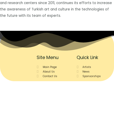
and research centers since 2011, continues its efforts to increase
the awareness of Turkish art and culture in the technologies of
the future with its team of experts.
Site Menu
Quick Link
Main Page
Artists
About Us
News
Contact Us
Sponsorships