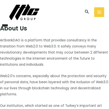
İçeriğe
MAI
atla
Arama
MEN
I
Social
n
s
t
a
g
About Us
r
a
m
ArtbankDAO is a platform that provides consultancy in the
transition from Web2.0 to Web3.0. It safely conveys many
revolutionary developments that may occur between 2 different
technologies in the internet environment of the future to
institutions and individuals.
Web2.0’s concerns, especially about the protection and security
of personal data, have been layered with the inclusion of Web3.0
in our lives through blockchain technology and decentralized
platforms.
Our institution, which started as one of Turkey’s important art