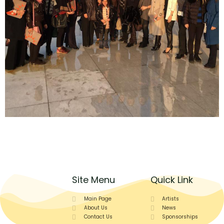
Site Menu
Quick Link
Main Page
Artists
About Us
News
Contact Us
Sponsorships